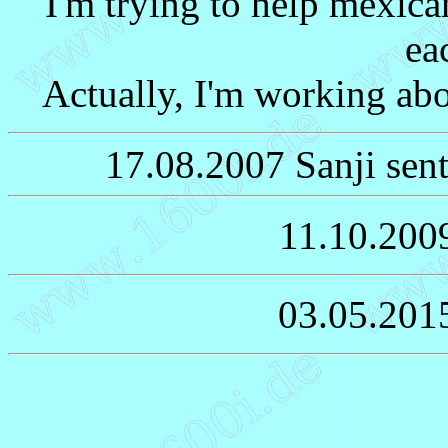
I'm trying to help mexica
ea
Actually, I'm working abo
17.08.2007 Sanji sent
11.10.200
03.05.201