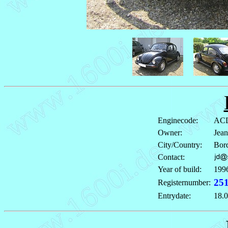
Enginecode:
ACD
Owner:
Jea
City/Country:
Bord
Contact:
Year of build:
199
25
Registernumber:
Entrydate:
18.