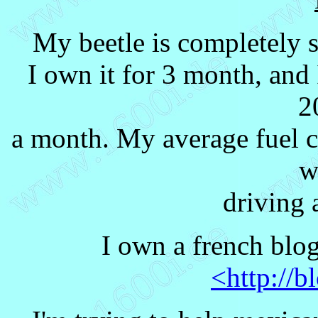
My beetle is completely s
I own it for 3 month, and I
2
a month. My average fuel 
w
driving 
I own a french blo
<http://b